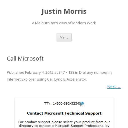
Justin Morris
A Melburnian's view of Modern Work
Skip
Menu
to
content
Call Microsoft
Published
February 4, 2012
at
347 × 138
in
Dial any number in
Internet Explorer using Call Lync IE Accelerator
.
Next →