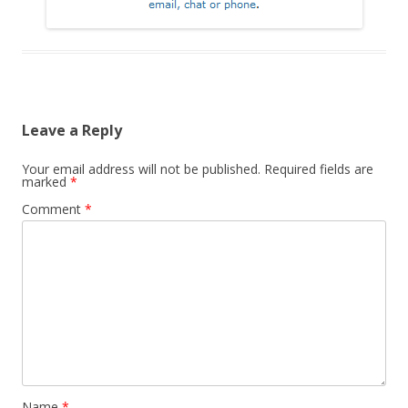
Leave a Reply
Your email address will not be published.
Required fields are
marked
*
Comment
*
Name
*