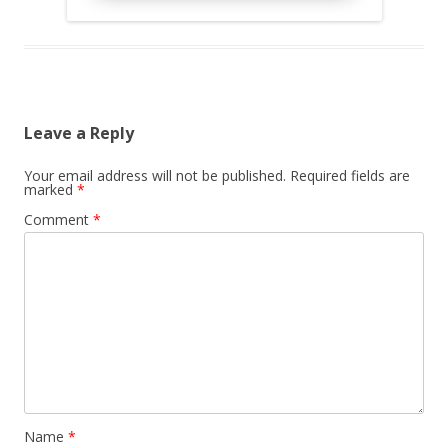
Leave a Reply
Your email address will not be published.
Required fields are
marked
*
Comment
*
Name
*