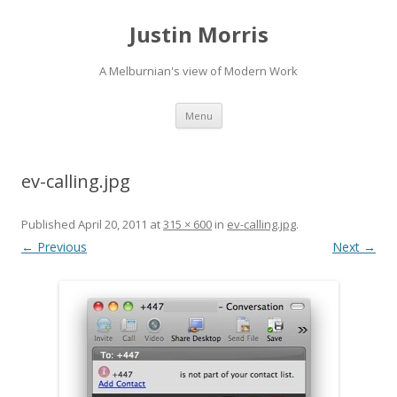
Justin Morris
A Melburnian's view of Modern Work
Skip
Menu
to
content
ev-calling.jpg
Published
April 20, 2011
at
315 × 600
in
ev-calling.jpg
.
← Previous
Next →