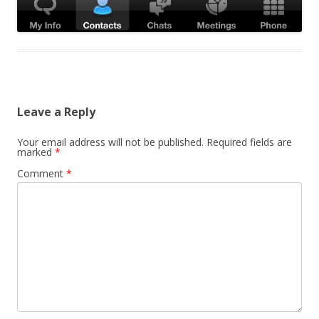
Leave a Reply
Your email address will not be published.
Required fields are
marked
*
Comment
*