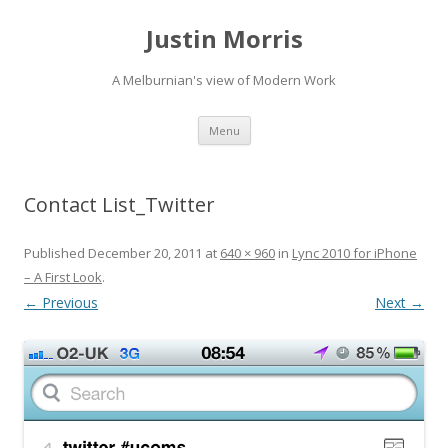
Justin Morris
A Melburnian's view of Modern Work
Skip
Menu
to
content
Contact List_Twitter
Published
December 20, 2011
at
640 × 960
in
Lync 2010 for iPhone
– A First Look
.
← Previous
Next →