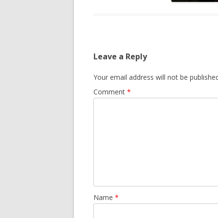
Leave a Reply
Your email address will not be published
Comment
*
Name
*