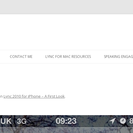
Skip
to
CONTACT ME
LYNC FOR MAC RESOURCES
SPEAKING ENGA
content
in
Lync 2010 for iPhone – A First Look
.