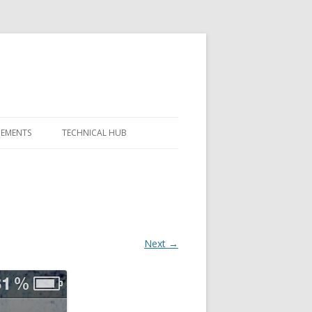
GEMENTS
TECHNICAL HUB
Next →