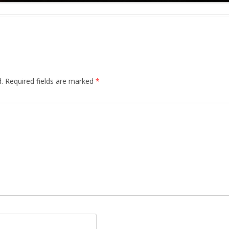
.
Required fields are marked
*