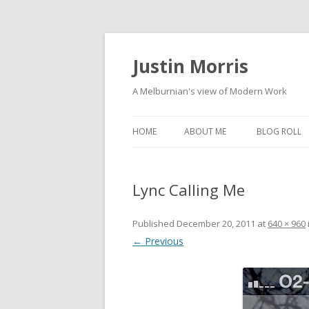
Justin Morris
A Melburnian's view of Modern Work
HOME
ABOUT ME
BLOG ROLL
Lync Calling Me
Published
December 20, 2011
at
640 × 960
← Previous