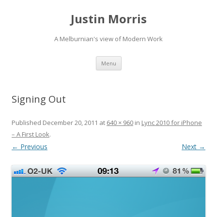
Justin Morris
A Melburnian's view of Modern Work
Skip
Menu
to
content
Signing Out
Published
December 20, 2011
at
640 × 960
in
Lync 2010 for iPhone
– A First Look
.
← Previous
Next →