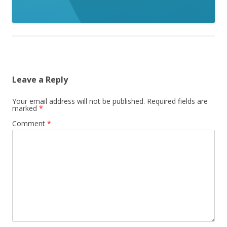
Leave a Reply
Your email address will not be published.
Required fields are
marked
*
Comment
*