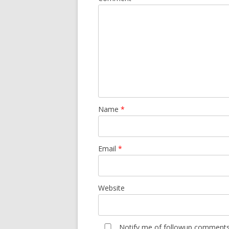
Name
*
Email
*
Website
Notify me of followup comments 