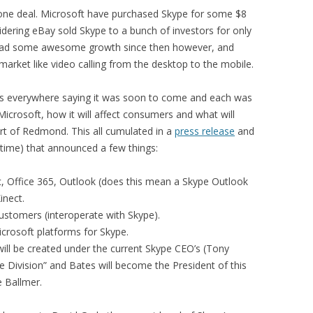
 done deal. Microsoft have purchased Skype for some $8
sidering eBay sold Skype to a bunch of investors for only
e had some awesome growth since then however, and
market like video calling from the desktop to the mobile.
es everywhere saying it was soon to come and each was
 Microsoft, how it will affect consumers and what will
t of Redmond. This all cumulated in a
press release
and
 time) that announced a few things:
c, Office 365, Outlook (does this mean a Skype Outlook
inect.
ustomers (interoperate with Skype).
rosoft platforms for Skype.
will be created under the current Skype CEO’s (Tony
e Division” and Bates will become the President of this
e Ballmer.