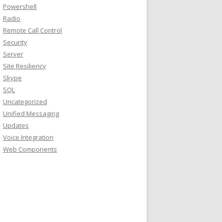
Powershell
Radio
Remote Call Control
Security
Server
Site Resiliency
Skype
SQL
Uncategorized
Unified Messaging
Updates
Voice Integration
Web Components