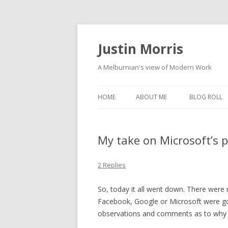
Justin Morris
A Melburnian's view of Modern Work
HOME
ABOUT ME
BLOG ROLL
My take on Microsoft’s 
2 Replies
So, today it all went down. There were 
Facebook, Google or Microsoft were go
observations and comments as to why 