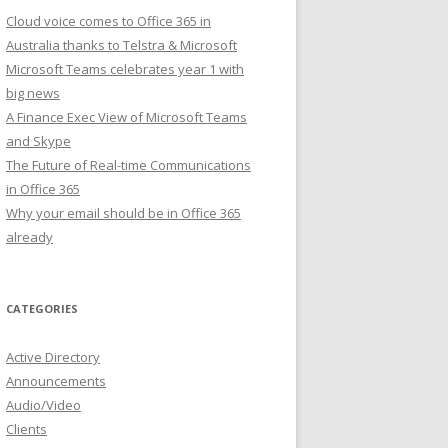
Cloud voice comes to Office 365 in
Australia thanks to Telstra & Microsoft
Microsoft Teams celebrates year 1 with
big news
A Finance Exec View of Microsoft Teams
and Skype
The Future of Real-time Communications
in Office 365
Why your email should be in Office 365
already
CATEGORIES
Active Directory
Announcements
Audio/Video
Clients