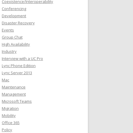
Coexistence/Interoperability
Conferencing
Development
Disaster Recovery
Events
Group Chat
High Availability
Industry
Interview with a UC Pro
Lync Phone Edition
Lync Server 2013
Mac
Maintenance
Management
Microsoft Teams
Migration
Mobility
Office 365
Policy