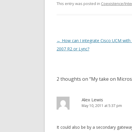
This entry was posted in
Coexistence/Inte
Post
←
How can I integrate Cisco UCM with
navigation
2007 R2 or Lync?
2 thoughts on “
My take on Micros
Alex Lewis
May 10, 2011 at 5:37 pm
It could also be by a secondary gatew