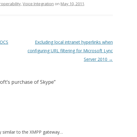
roperability
,
Voice Integration
on
May 10, 2011
.
 OCS
Excluding local intranet hyperlinks when
configuring URL filtering for Microsoft Lync
Server 2010
→
oft’s purchase of Skype
”
ay similar to the XMPP gateway…