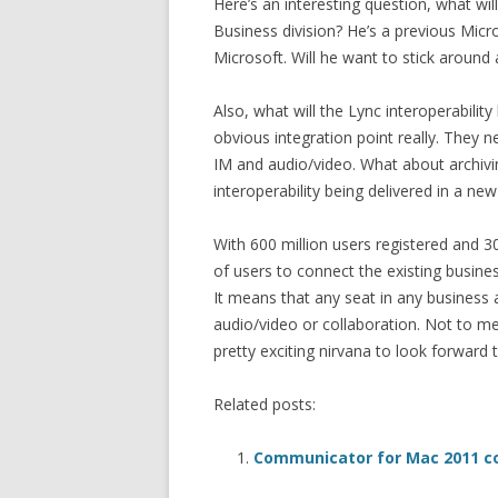
Here’s an interesting question, what wi
Business division? He’s a previous Mic
Microsoft. Will he want to stick around
Also, what will the Lync interoperability 
obvious integration point really. They 
IM and audio/video. What about archivin
interoperability being delivered in a new
With 600 million users registered and 30
of users to connect the existing busin
It means that any seat in any business
audio/video or collaboration. Not to me
pretty exciting nirvana to look forward t
Related posts:
Communicator for Mac 2011 c