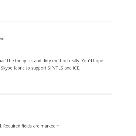
 pm
that’d be the quick and dirty method really. You’d hope
 Skype fabric to support SIP/TLS and ICE.
.
Required fields are marked
*