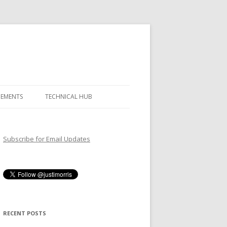
GEMENTS
TECHNICAL HUB
Subscribe for Email Updates
RECENT POSTS