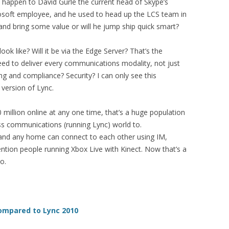
ll happen to David Gurle the current head of Skype’s
rosoft employee, and he used to head up the LCS team in
 and bring some value or will he jump ship quick smart?
look like? Will it be via the Edge Server? That’s the
need to deliver every communications modality, not just
g and compliance? Security? I can only see this
 version of Lync.
 million online at any one time, that’s a huge population
ess communications (running Lync) world to.
 and any home can connect to each other using IM,
ntion people running Xbox Live with Kinect. Now that’s a
o.
ompared to Lync 2010