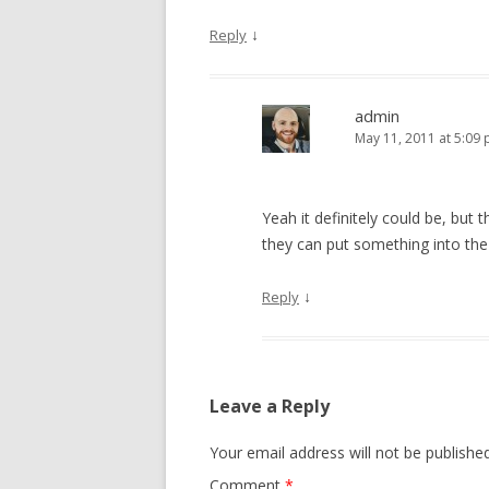
↓
Reply
admin
May 11, 2011 at 5:09
Yeah it definitely could be, but 
they can put something into the
↓
Reply
Leave a Reply
Your email address will not be published
Comment
*