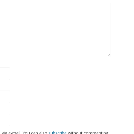
via e-mail. You can also
subscribe
without commenting.