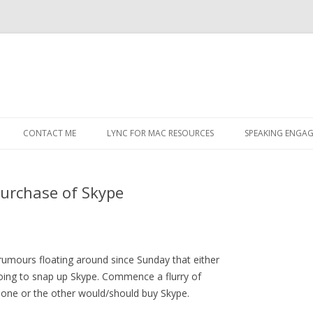
Skip
to
CONTACT ME
LYNC FOR MAC RESOURCES
SPEAKING ENGA
content
purchase of Skype
rumours floating around since Sunday that either
ing to snap up Skype. Commence a flurry of
one or the other would/should buy Skype.