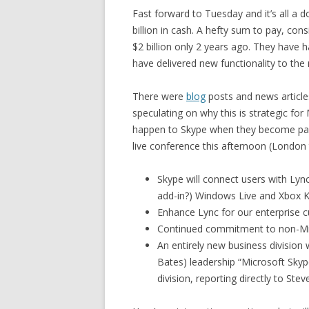
Fast forward to Tuesday and it’s all a
billion in cash. A hefty sum to pay, con
$2 billion only 2 years ago. They hav
have delivered new functionality to the 
There were
blog
posts and news articl
speculating on why this is strategic for
happen to Skype when they become par
live conference this afternoon (London
Skype will connect users with Lyn
add-in?) Windows Live and Xbox K
Enhance Lync for our enterprise c
Continued commitment to non-Mic
An entirely new business division 
Bates) leadership “Microsoft Skyp
division, reporting directly to Stev