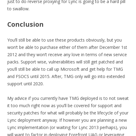
just to do reverse proxying for Lync is going to be a hard pill
to swallow.
Conclusion
You’ll still be able to use these products obviously, but you
won’t be able to purchase either of them after December 1st
2012 and they won’t receive any love in terms of new service
packs. Support wise, vulnerabilities will still get patched and
you’ll still be able to call up Microsoft and get help for TMG
and FSOCS until 2015. After, TMG only will go into extended
support until 2020.
My advice if you currently have TMG deployed is to not sweat
it too much right now as you’ll be covered for support and
security patches for what will probably be the lifecycle of your
Lync deployment anyway. If however you are planning a new
Lync implementation (or waiting for Lync 2013 perhaps), you
will want to factor in deploying Forefront UAG or leveraging