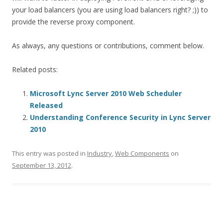
your load balancers (you are using load balancers right? ;)) to
provide the reverse proxy component.
As always, any questions or contributions, comment below.
Related posts:
Microsoft Lync Server 2010 Web Scheduler
Released
Understanding Conference Security in Lync Server
2010
This entry was posted in
Industry
,
Web Components
on
September 13, 2012
.