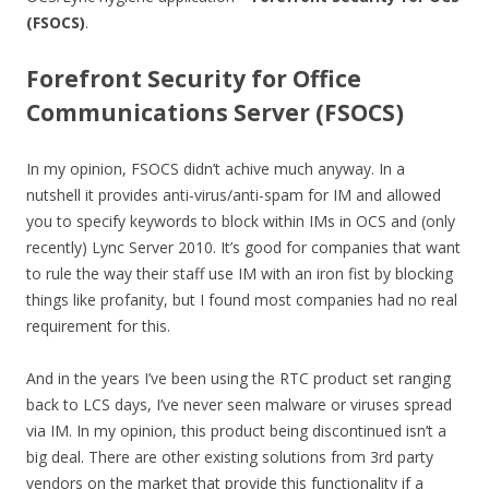
(FSOCS)
.
Forefront Security for Office
Communications Server (FSOCS)
In my opinion, FSOCS didn’t achive much anyway. In a
nutshell it provides anti-virus/anti-spam for IM and allowed
you to specify keywords to block within IMs in OCS and (only
recently) Lync Server 2010. It’s good for companies that want
to rule the way their staff use IM with an iron fist by blocking
things like profanity, but I found most companies had no real
requirement for this.
And in the years I’ve been using the RTC product set ranging
back to LCS days, I’ve never seen malware or viruses spread
via IM. In my opinion, this product being discontinued isn’t a
big deal. There are other existing solutions from 3rd party
vendors on the market that provide this functionality if a