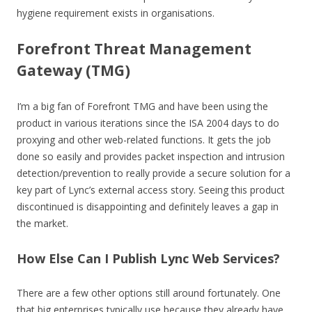
hygiene requirement exists in organisations.
Forefront Threat Management
Gateway (TMG)
I’m a big fan of Forefront TMG and have been using the
product in various iterations since the ISA 2004 days to do
proxying and other web-related functions. It gets the job
done so easily and provides packet inspection and intrusion
detection/prevention to really provide a secure solution for a
key part of Lync’s external access story. Seeing this product
discontinued is disappointing and definitely leaves a gap in
the market.
How Else Can I Publish Lync Web Services?
There are a few other options still around fortunately. One
that big enterprises typically use because they already have