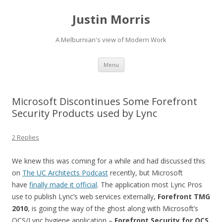
Justin Morris
A Melburnian's view of Modern Work
Skip
Menu
to
content
Microsoft Discontinues Some Forefront
Security Products used by Lync
2 Replies
We knew this was coming for a while and had discussed this
on
The UC Architects Podcast
recently, but Microsoft
have
finally made it official
. The application most Lync Pros
use to publish Lync’s web services externally,
Forefront TMG
2010
, is going the way of the ghost along with Microsoft’s
OCS/Lync hygiene application –
Forefront Security for OCS