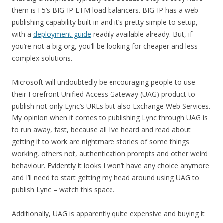
them is F5’s BIG-IP LTM load balancers. BIG-IP has a web
publishing capability built in and it’s pretty simple to setup,
with a
deployment guide
readily available already. But, if
you’re not a big org, you’ll be looking for cheaper and less
complex solutions.
Microsoft will undoubtedly be encouraging people to use
their Forefront Unified Access Gateway (UAG) product to
publish not only Lync’s URLs but also Exchange Web Services.
My opinion when it comes to publishing Lync through UAG is
to run away, fast, because all I’ve heard and read about
getting it to work are nightmare stories of some things
working, others not, authentication prompts and other weird
behaviour. Evidently it looks I won’t have any choice anymore
and I’ll need to start getting my head around using UAG to
publish Lync – watch this space.
Additionally, UAG is apparently quite expensive and buying it