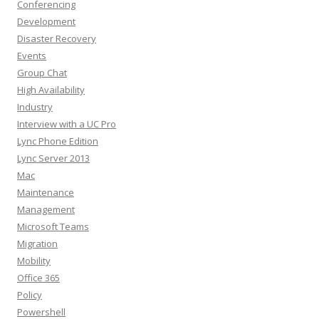
Conferencing
Development
Disaster Recovery
Events
Group Chat
High Availability
Industry
Interview with a UC Pro
Lync Phone Edition
Lync Server 2013
Mac
Maintenance
Management
Microsoft Teams
Migration
Mobility
Office 365
Policy
Powershell