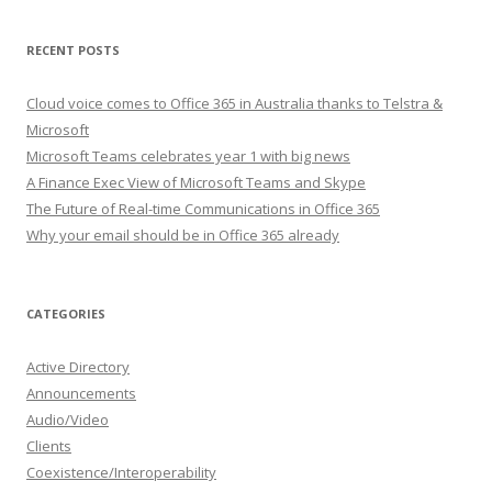
RECENT POSTS
Cloud voice comes to Office 365 in Australia thanks to Telstra &
Microsoft
Microsoft Teams celebrates year 1 with big news
A Finance Exec View of Microsoft Teams and Skype
The Future of Real-time Communications in Office 365
Why your email should be in Office 365 already
CATEGORIES
Active Directory
Announcements
Audio/Video
Clients
Coexistence/Interoperability