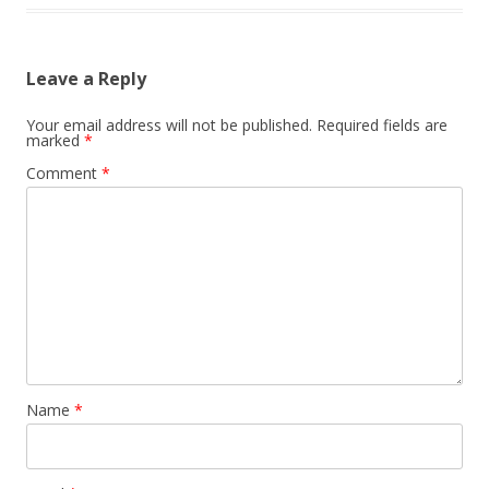
Leave a Reply
Your email address will not be published.
Required fields are
marked
*
Comment
*
Name
*