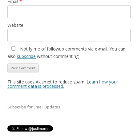
Email
*
Website
Notify me of followup comments via e-mail. You can
also
subscribe
without commenting.
This site uses Akismet to reduce spam.
Learn how your
comment data is processed.
Subscribe for Email Updates