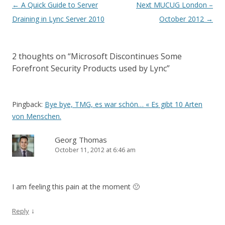
Post
←
A Quick Guide to Server
Next MUCUG London –
navigation
Draining in Lync Server 2010
October 2012
→
2 thoughts on “
Microsoft Discontinues Some
Forefront Security Products used by Lync
”
Pingback:
Bye bye, TMG, es war schön… « Es gibt 10 Arten
von Menschen.
Georg Thomas
October 11, 2012 at 6:46 am
I am feeling this pain at the moment 🙁
↓
Reply