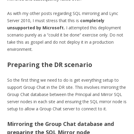
As with my other posts regarding SQL mirroring and Lync
Server 2010, I must stress that this is
completely
unsupported by Microsoft.
I attempted this deployment
scenario purely as a “could it be done” exercise only. Do not
take this as gospel and do not deploy it in a production
environment.
Preparing the DR scenario
So the first thing we need to do is get everything setup to
support Group Chat in the DR site. This involves mirroring the
Group Chat database between the Principal and Mirror SQL
server nodes in each site and ensuring the SQL mirror node is
setup to allow a Group Chat server to connect to it.
Mirroring the Group Chat database and
preparing the SQL Mirror node