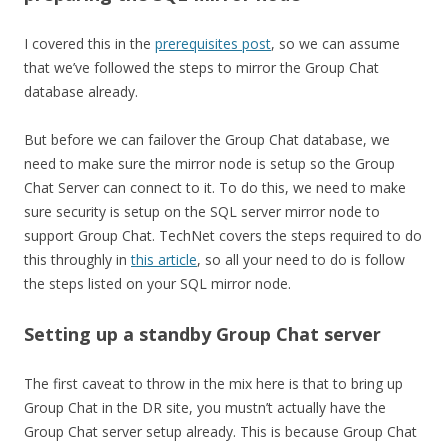
I covered this in the
prerequisites post
, so we can assume
that we’ve followed the steps to mirror the Group Chat
database already.
But before we can failover the Group Chat database, we
need to make sure the mirror node is setup so the Group
Chat Server can connect to it. To do this, we need to make
sure security is setup on the SQL server mirror node to
support Group Chat. TechNet covers the steps required to do
this throughly in
this article
, so all your need to do is follow
the steps listed on your SQL mirror node.
Setting up a standby Group Chat server
The first caveat to throw in the mix here is that to bring up
Group Chat in the DR site, you mustn’t actually have the
Group Chat server setup already. This is because Group Chat