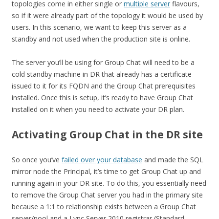
topologies come in either single or
multiple server
flavours,
so if it were already part of the topology it would be used by
users. In this scenario, we want to keep this server as a
standby and not used when the production site is online.
The server you’ll be using for Group Chat will need to be a
cold standby machine in DR that already has a certificate
issued to it for its FQDN and the Group Chat prerequisites
installed. Once this is setup, it’s ready to have Group Chat
installed on it when you need to activate your DR plan.
Activating Group Chat in the DR site
So once you’ve
failed over your database
and made the SQL
mirror node the Principal, it’s time to get Group Chat up and
running again in your DR site. To do this, you essentially need
to remove the Group Chat server you had in the primary site
because a 1:1 to relationship exists between a Group Chat
server/pool and a Lync Server 2010 registrar (Standard