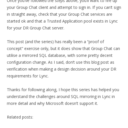
Once you’ve followed the steps above, you’ll want to fire up
your Group Chat client and attempt to sign in. If you can’t sign
in straight away, check that your Group Chat services are
started ok and that a Trusted Application pool exists in Lync
for your DR Group Chat server.
This post (and the series) has really been a “proof of
concept” exercise only, but it does show that Group Chat can
utilise a mirrored SQL database, with some pretty decent
configuration change. As I said, don’t use this blog post as
verification when making a design decision around your DR
requirements for Lync.
Thanks for following along, I hope this series has helped you
understand the challenges around SQL mirroring in Lync in
more detail and why Microsoft doesn’t support it.
Related posts: