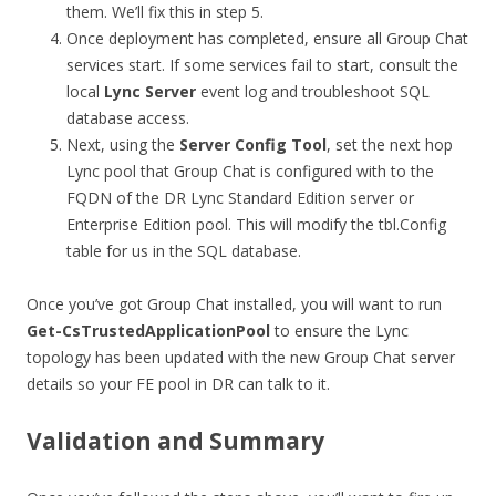
them. We’ll fix this in step 5.
Once deployment has completed, ensure all Group Chat
services start. If some services fail to start, consult the
local
Lync Server
event log and troubleshoot SQL
database access.
Next, using the
Server Config Tool
,
set the next hop
Lync pool that Group Chat is configured with to the
FQDN of the DR Lync Standard Edition server or
Enterprise Edition pool. This will modify the tbl.Config
table for us in the SQL database.
Once you’ve got Group Chat installed, you will want to run
Get-CsTrustedApplicationPool
to ensure the Lync
topology has been updated with the new Group Chat server
details so your FE pool in DR can talk to it.
Validation and Summary