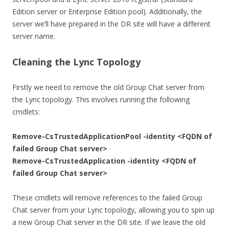
Edition server or Enterprise Edition pool). Additionally, the
server we’ll have prepared in the DR site will have a different
server name.
Cleaning the Lync Topology
Firstly we need to remove the old Group Chat server from
the Lync topology. This involves running the following
cmdlets:
Remove-CsTrustedApplicationPool -identity <FQDN of
failed Group Chat server>
Remove-CsTrustedApplication -identity <FQDN of
failed Group Chat server>
These cmdlets will remove references to the failed Group
Chat server from your Lync topology, allowing you to spin up
a new Group Chat server in the DR site. If we leave the old