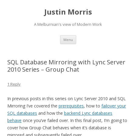
Justin Morris
A Melburnian's view of Modern Work
Skip
Menu
to
content
SQL Database Mirroring with Lync Server
2010 Series – Group Chat
1 Reply
In previous posts in this series on Lync Server 2010 and SQL
Mirroring I’ve covered the
prerequisites
, how to
failover your
SQL databases
and how the
backend Lync databases
behave
once you’ve failed over. In this final post, I’m going to
cover how Group Chat behaves when it’s database is
mirrored and subsequently failed over.