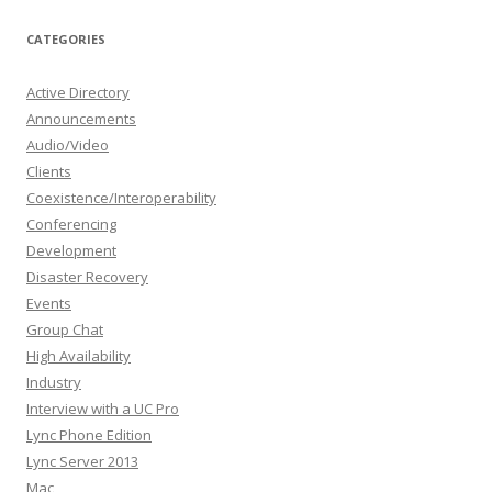
CATEGORIES
Active Directory
Announcements
Audio/Video
Clients
Coexistence/Interoperability
Conferencing
Development
Disaster Recovery
Events
Group Chat
High Availability
Industry
Interview with a UC Pro
Lync Phone Edition
Lync Server 2013
Mac