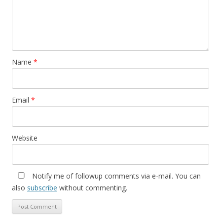
Name
*
Email
*
Website
Notify me of followup comments via e-mail. You can
also
subscribe
without commenting.