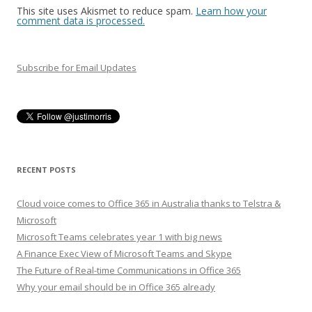
This site uses Akismet to reduce spam.
Learn how your
comment data is processed.
Subscribe for Email Updates
RECENT POSTS
Cloud voice comes to Office 365 in Australia thanks to Telstra &
Microsoft
Microsoft Teams celebrates year 1 with big news
A Finance Exec View of Microsoft Teams and Skype
The Future of Real-time Communications in Office 365
Why your email should be in Office 365 already