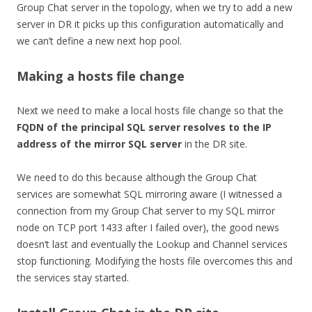
Group Chat server in the topology, when we try to add a new
server in DR it picks up this configuration automatically and
we can’t define a new next hop pool.
Making a hosts file change
Next we need to make a local hosts file change so that the
FQDN of the principal SQL server resolves to the IP
address of the mirror SQL server
in the DR site.
We need to do this because although the Group Chat
services are somewhat SQL mirroring aware (I witnessed a
connection from my Group Chat server to my SQL mirror
node on TCP port 1433 after I failed over), the good news
doesn’t last and eventually the Lookup and Channel services
stop functioning. Modifying the hosts file overcomes this and
the services stay started.