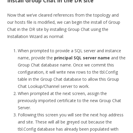
Install Group Chat in the DR site
Now that we’ve cleared references from the topology and
our hosts file is modified, we can begin the install of Group
Chat in the DR site by installing Group Chat using the
Installation Wizard as normal:
When prompted to provide a SQL server and instance
name, provide the
principal SQL server name
and the
Group Chat database name. Once we commit this
configuration, it will write new rows to the tbl.Config
table in the Group Chat database to allow this Group
Chat Lookup/Channel server to work.
When prompted at the next screen, assign the
previously imported certificate to the new Group Chat
Server.
Following this screen you will see the next hop address
and site. These will all be greyed out because the
tbl.Config database has already been populated with