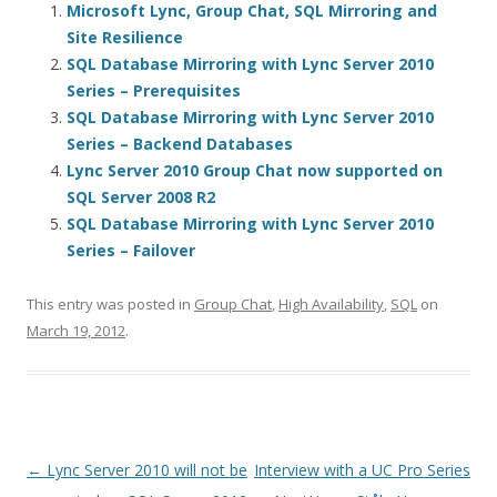
Microsoft Lync, Group Chat, SQL Mirroring and
Site Resilience
SQL Database Mirroring with Lync Server 2010
Series – Prerequisites
SQL Database Mirroring with Lync Server 2010
Series – Backend Databases
Lync Server 2010 Group Chat now supported on
SQL Server 2008 R2
SQL Database Mirroring with Lync Server 2010
Series – Failover
This entry was posted in
Group Chat
,
High Availability
,
SQL
on
March 19, 2012
.
Post
←
Lync Server 2010 will not be
Interview with a UC Pro Series