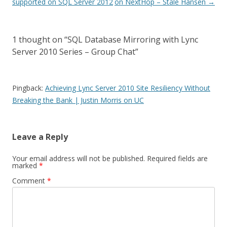
navigation
supported on SQL Server 2012
on NextHop – Ståle Hansen
→
1 thought on “
SQL Database Mirroring with Lync
Server 2010 Series – Group Chat
”
Pingback:
Achieving Lync Server 2010 Site Resiliency Without
Breaking the Bank | Justin Morris on UC
Leave a Reply
Your email address will not be published.
Required fields are
marked
*
Comment
*