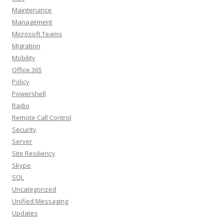
Maintenance
Management
Microsoft Teams
Migration
Mobility
Office 365
Policy
Powershell
Radio
Remote Call Control
Security
Server
Site Resiliency
Skype
SQL
Uncategorized
Unified Messaging
Updates