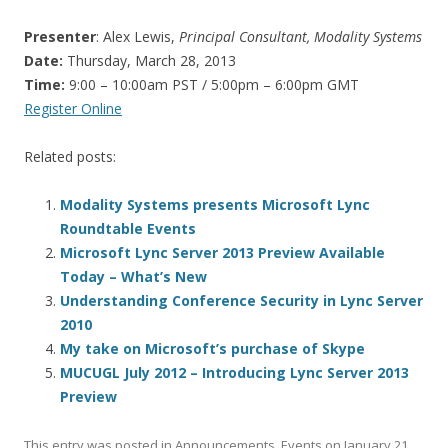
Presenter
: Alex Lewis,
Principal Consultant, Modality Systems
Date:
Thursday, March 28, 2013
Time:
9:00 – 10:00am PST / 5:00pm – 6:00pm GMT
Register Online
Related posts:
Modality Systems presents Microsoft Lync
Roundtable Events
Microsoft Lync Server 2013 Preview Available
Today – What’s New
Understanding Conference Security in Lync Server
2010
My take on Microsoft’s purchase of Skype
MUCUGL July 2012 – Introducing Lync Server 2013
Preview
This entry was posted in
Announcements
,
Events
on
January 21,