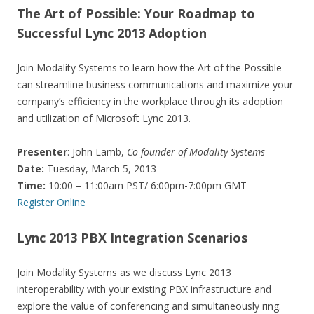
The Art of Possible: Your Roadmap to
Successful Lync 2013 Adoption
Join Modality Systems to learn how the Art of the Possible
can streamline business communications and maximize your
company’s efficiency in the workplace through its adoption
and utilization of Microsoft Lync 2013.
Presenter
: John Lamb,
Co-founder of Modality Systems
Date:
Tuesday, March 5, 2013
Time:
10:00 – 11:00am PST/ 6:00pm-7:00pm GMT
Register Online
Lync 2013 PBX Integration Scenarios
Join Modality Systems as we discuss Lync 2013
interoperability with your existing PBX infrastructure and
explore the value of conferencing and simultaneously ring.