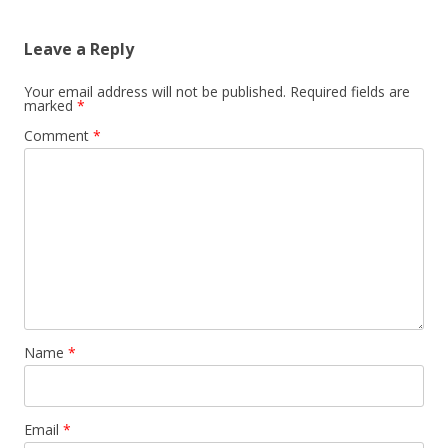
Leave a Reply
Your email address will not be published.
Required fields are
marked
*
Comment
*
Name
*
Email
*