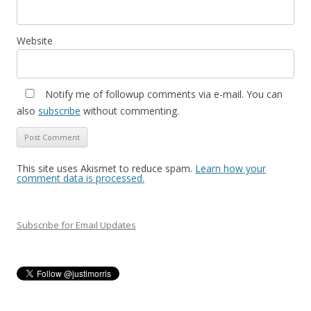
Website
Notify me of followup comments via e-mail. You can
also
subscribe
without commenting.
This site uses Akismet to reduce spam.
Learn how your
comment data is processed.
Subscribe for Email Updates