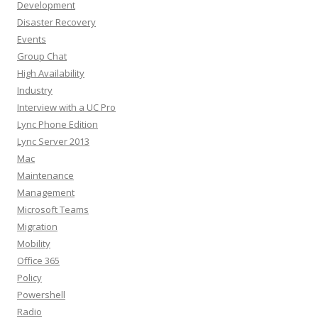
Development
Disaster Recovery
Events
Group Chat
High Availability
Industry
Interview with a UC Pro
Lync Phone Edition
Lync Server 2013
Mac
Maintenance
Management
Microsoft Teams
Migration
Mobility
Office 365
Policy
Powershell
Radio