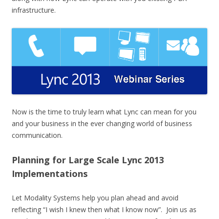
infrastructure.
Now is the time to truly learn what Lync can mean for you
and your business in the ever changing world of business
communication.
Planning for Large Scale Lync 2013
Implementations
Let Modality Systems help you plan ahead and avoid
reflecting “I wish I knew then what I know now”. Join us as