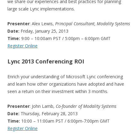
we share our experiences and best practices for planning
large scale Lync implementations.
Presenter
: Alex Lewis,
Principal Consultant, Modality Systems
Date:
Friday, January 25, 2013
Time:
9:00 – 10:00am PST / 5:00pm – 6:00pm GMT
Register Online
Lync 2013 Conferencing ROI
Enrich your understanding of Microsoft Lync conferencing
and learn how other organizations have adopted and have
seen a return on their investment within 3 months.
Presenter
: John Lamb,
Co-founder of Modality Systems
Date:
Thursday, February 28, 2013
Time:
10:00 – 11:00am PST / 6:00pm-7:00pm GMT
Register Online