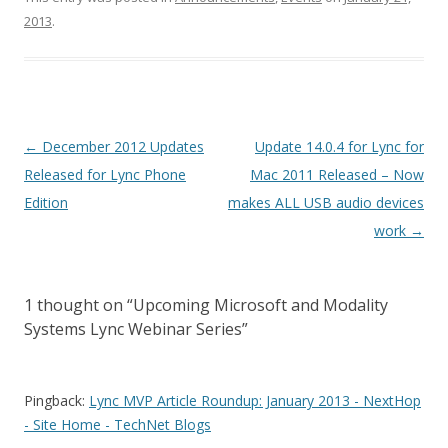
2013
.
Post
←
December 2012 Updates
Update 14.0.4 for Lync for
navigation
Released for Lync Phone
Mac 2011 Released – Now
Edition
makes ALL USB audio devices
work
→
1 thought on “
Upcoming Microsoft and Modality
Systems Lync Webinar Series
”
Pingback:
Lync MVP Article Roundup: January 2013 - NextHop
- Site Home - TechNet Blogs