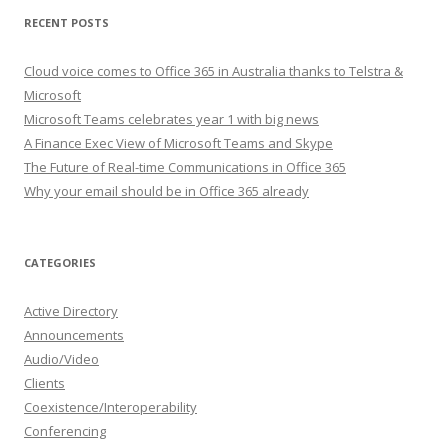
RECENT POSTS
Cloud voice comes to Office 365 in Australia thanks to Telstra &
Microsoft
Microsoft Teams celebrates year 1 with big news
A Finance Exec View of Microsoft Teams and Skype
The Future of Real-time Communications in Office 365
Why your email should be in Office 365 already
CATEGORIES
Active Directory
Announcements
Audio/Video
Clients
Coexistence/Interoperability
Conferencing