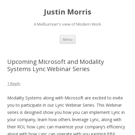
Justin Morris
A Melburnian's view of Modern Work
Skip
Menu
to
content
Upcoming Microsoft and Modality
Systems Lync Webinar Series
1 Reply
Modality Systems along with Microsoft are excited to invite
you to participate in our Lync Webinar Series. This Webinar
series is designed show you how you can implement Lync in
your company, learn how others leverage Lync, along with
their ROI, how Lync can maximize your company’s efficiency
along with how Lync can operate with you existing PBX